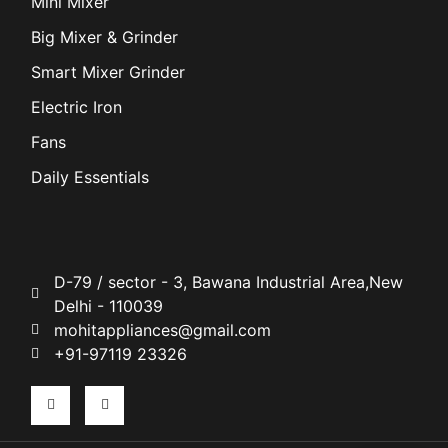
Mini Mixer
Big Mixer & Grinder
Smart Mixer Grinder
Electric Iron
Fans
Daily Essentials
D-79 / sector - 3, Bawana Industrial Area,New
Delhi - 110039
mohitappliances@gmail.com
+91-97119 23326