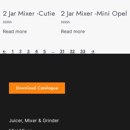
2 Jar Mixer -Cutie
2 Jar Mixer -Mini Opel
R
R
Read more
Read more
a
a
t
t
e
e
d
d
←
1
2
3
4
5
…
31
32
33
→
0
0
o
o
u
u
t
t
o
o
f
f
5
5
Download Catelogue
Juicer, Mixer & Grinder