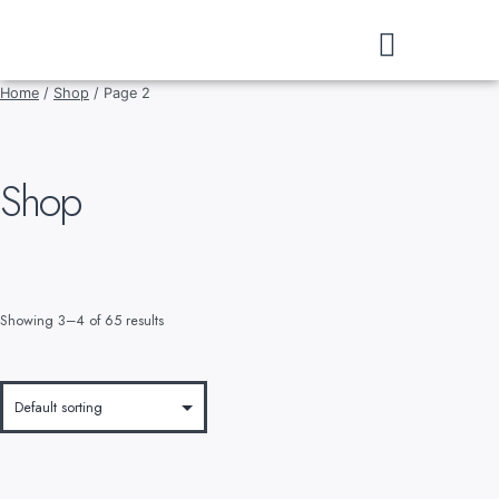
DOWNLOAD CATALOGUE
Home
/
Shop
/ Page 2
Shop
Showing 3–4 of 65 results