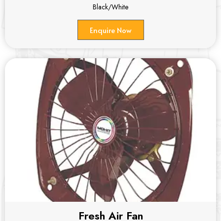
Black/White
Enquire Now
Fresh Air Fan