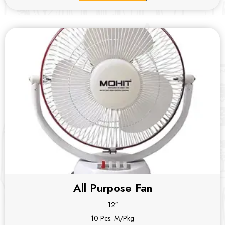
All Purpose Fan
12″
10 Pcs. M/Pkg