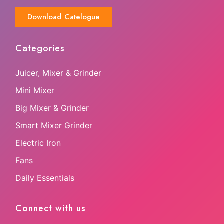
Download Catelogue
Categories
Juicer, Mixer & Grinder
Mini Mixer
Big Mixer & Grinder
Smart Mixer Grinder
Electric Iron
Fans
Daily Essentials
Connect with us