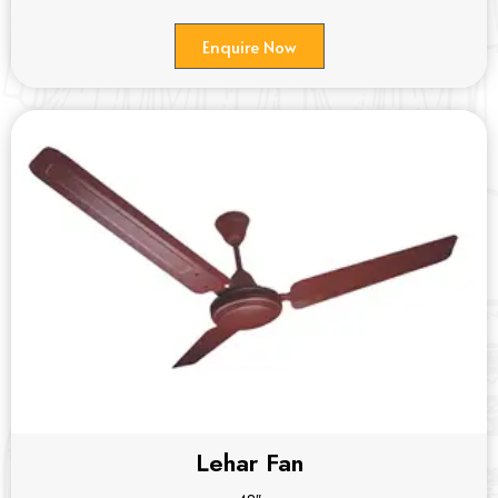
Enquire Now
Lehar Fan