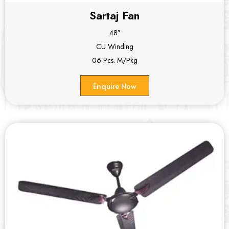
Sartaj Fan
48″
CU Winding
06 Pcs. M/Pkg
Enquire Now