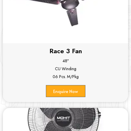
Race 3 Fan
48″
CU Winding
06 Pcs. M/Pkg
Enquire Now