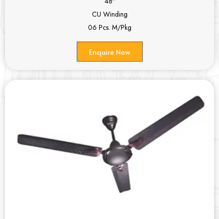
48″
CU Winding
06 Pcs. M/Pkg
Enquire Now