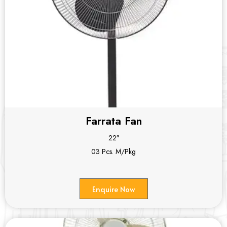
Farrata Fan
22″
03 Pcs. M/Pkg
Enquire Now