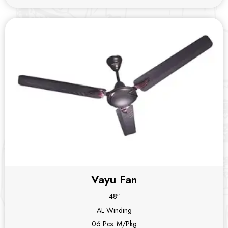
Vayu Fan
48″
AL Winding
06 Pcs. M/Pkg