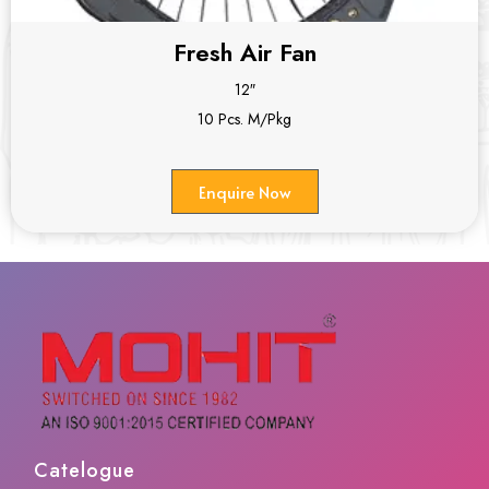
Fresh Air Fan
12″
10 Pcs. M/Pkg
Enquire Now
Catelogue