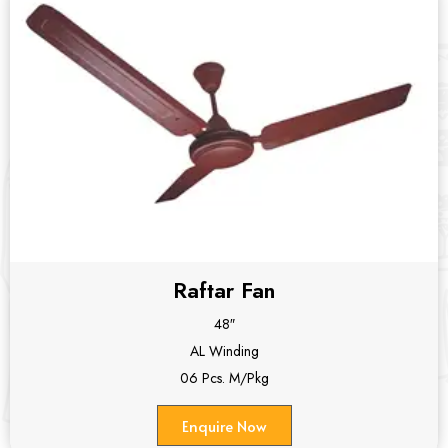
Raftar Fan
48″
AL Winding
06 Pcs. M/Pkg
Enquire Now