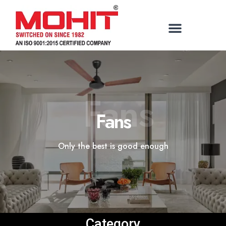
Fans
Fans
Only the best is good enough
Category