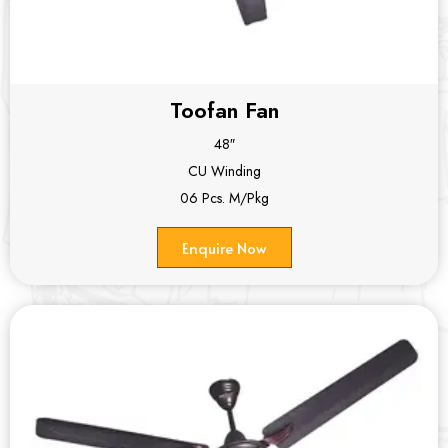
Toofan Fan
48″
CU Winding
06 Pcs. M/Pkg
Enquire Now