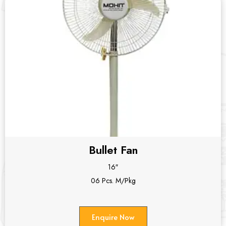
Bullet Fan
16″
06 Pcs. M/Pkg
Enquire Now