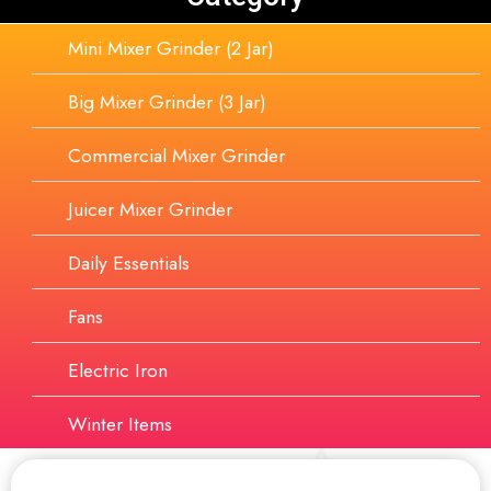
Mini Mixer Grinder (2 Jar)
Big Mixer Grinder (3 Jar)
Commercial Mixer Grinder
Juicer Mixer Grinder
Daily Essentials
Fans
Electric Iron
Winter Items