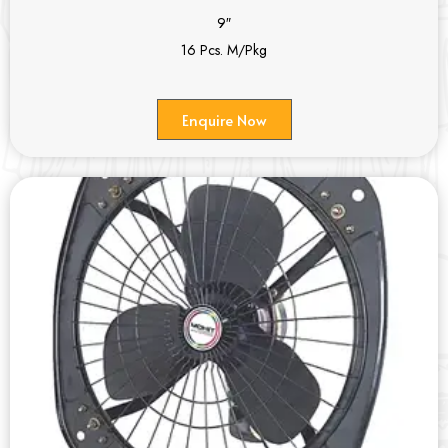
9″
16 Pcs. M/Pkg
Enquire Now