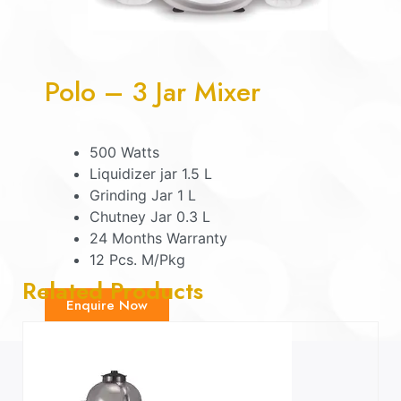
Polo – 3 Jar Mixer
500 Watts
Liquidizer jar 1.5 L
Grinding Jar 1 L
Chutney Jar 0.3 L
24 Months Warranty
12 Pcs. M/Pkg
Related Products
Enquire Now