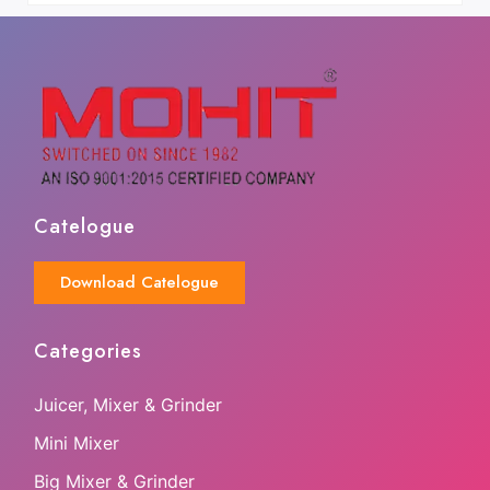
Catelogue
Download Catelogue
Categories
Juicer, Mixer & Grinder
Mini Mixer
Big Mixer & Grinder