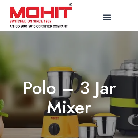
Polo – 3 Jar
Mixer