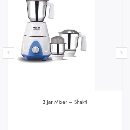
3 Jar Mixer – Shakti