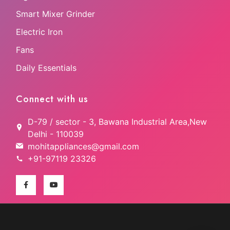
Smart Mixer Grinder
Electric Iron
Fans
Daily Essentials
Connect with us
D-79 / sector - 3, Bawana Industrial Area,New
Delhi - 110039
mohitappliances@gmail.com
+91-97119 23326